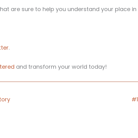
at are sure to help you understand your place in 
ter
.
tered
and transform your world today!
tory
#1