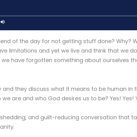
 end of the day for not getting stuff done? Why? 
e limitations and yet we live and think that we d
 we have forgotten something about ourselves tha
w and they discuss what it means to be human in 
 we are and who God desires us to be? Yes! Yes! 
me-shedding, and guilt-reducing conversation that 
anity.