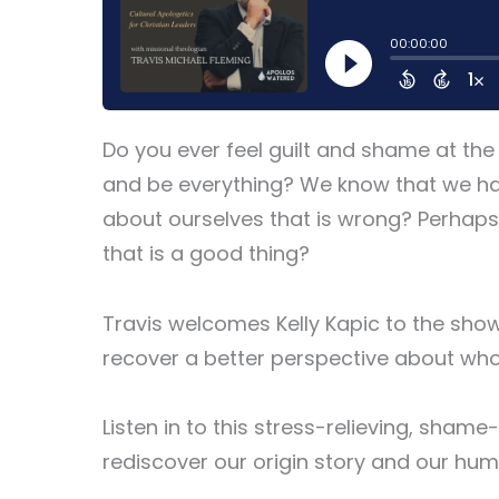
Do you ever feel guilt and shame at the
and be everything? We know that we hav
about ourselves that is wrong? Perhaps
that is a good thing?
Travis welcomes Kelly Kapic to the sho
recover a better perspective about who
Listen in to this stress-relieving, sha
rediscover our origin story and our hum