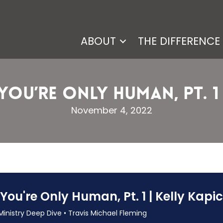
ABOUT
THE DIFFERENCE
, You’re Only Human, Pt. 1 
November 4, 2022