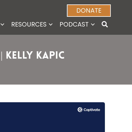
DONATE
RESOURCES
PODCAST
| Kelly Kapic