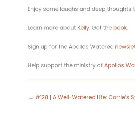
Enjoy some laughs and deep thoughts th
Learn more about
Kelly
. Get the
book
.
Sign up for the Apollos Watered
newslet
Help support the ministry of
Apollos Wa
← #128 | A Well-Watered Life: Corrie’s S