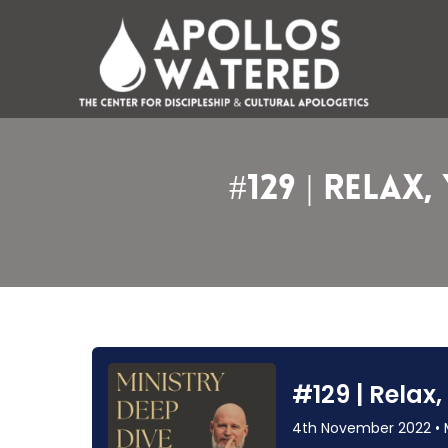
Skip
to
content
#129 | Relax