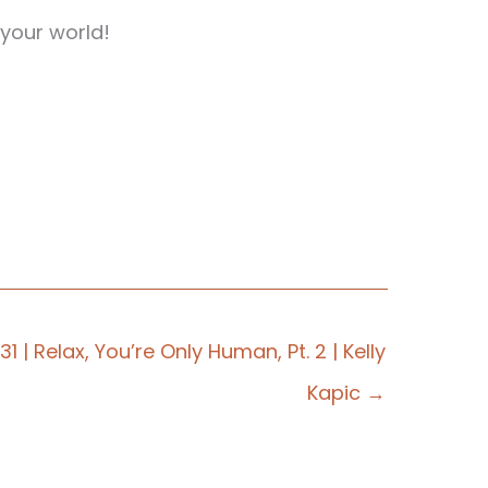
your world!
31 | Relax, You’re Only Human, Pt. 2 | Kelly
Kapic →