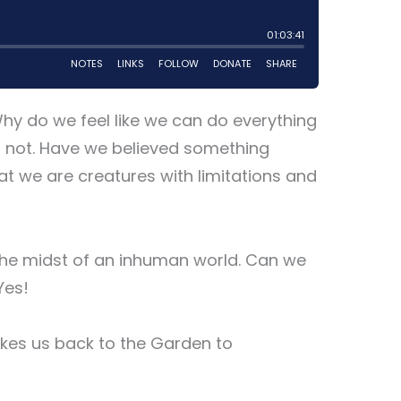
Why do we feel like we can do everything
o not. Have we believed something
t we are creatures with limitations and
the midst of an inhuman world. Can we
Yes!
takes us back to the Garden to