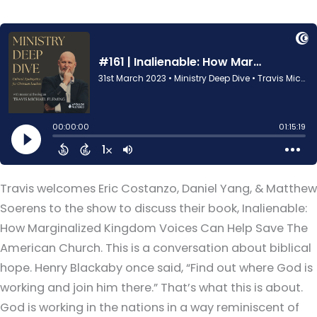
Travis welcomes Eric Costanzo, Daniel Yang, & Matthew
Soerens to the show to discuss their book, Inalienable:
How Marginalized Kingdom Voices Can Help Save The
American Church. This is a conversation about biblical
hope. Henry Blackaby once said, “Find out where God is
working and join him there.” That’s what this is about.
God is working in the nations in a way reminiscent of