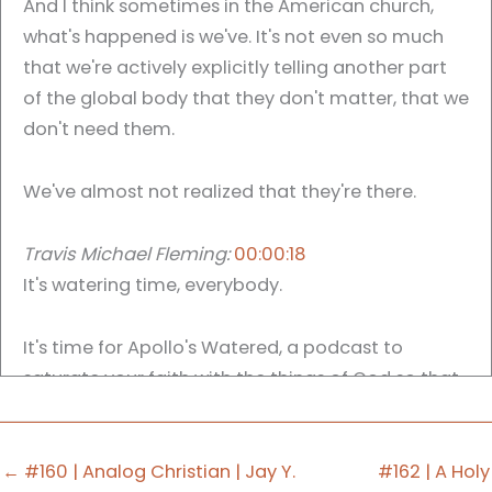
And I think sometimes in the American church,
what's happened is we've. It's not even so much
that we're actively explicitly telling another part
of the global body that they don't matter, that we
don't need them.
We've almost not realized that they're there.
Travis Michael Fleming:
00:00:18
It's watering time, everybody.
It's time for Apollo's Watered, a podcast to
saturate your faith with the things of God so that
you might saturate your worship with the good
news of Jesus Christ. My name is Travis Michael
Fleming, and I am your host. And today on our
← #160 | Analog Christian | Jay Y.
#162 | A Holy