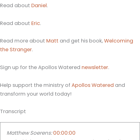
Read about
Daniel
.
Read about
Eric
.
Read more about
Matt
and get his book,
Welcoming
the Stranger
.
Sign up for the Apollos Watered
newsletter
.
Help support the ministry of
Apollos Watered
and
transform your world today!
Transcript
Matthew Soerens:
00:00:00