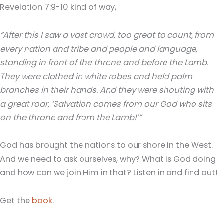
Revelation 7:9-10 kind of way,
“After this I saw a vast crowd, too great to count, from
every nation and tribe and people and language,
standing in front of the throne and before the Lamb.
They were clothed in white robes and held palm
branches in their hands. And they were shouting with
a great roar, ‘Salvation comes from our God who sits
on the throne and from the Lamb!’”
God has brought the nations to our shore in the West.
And we need to ask ourselves, why? What is God doing
and how can we join Him in that? Listen in and find out!
Get the
book
.