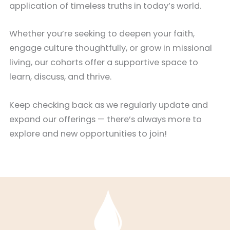
application of timeless truths in today’s world.
Whether you’re seeking to deepen your faith,
engage culture thoughtfully, or grow in missional
living, our cohorts offer a supportive space to
learn, discuss, and thrive.
Keep checking back as we regularly update and
expand our offerings — there’s always more to
explore and new opportunities to join!