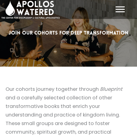
Skip
to
content
Join Our Cohorts for Deep Transformation
Our cohorts journey together through
Blueprint
and a carefully selected collection of other
transformative books that enrich your
understanding and practice of kingdom living.
These small groups are designed to foster
community, spiritual growth, and practical