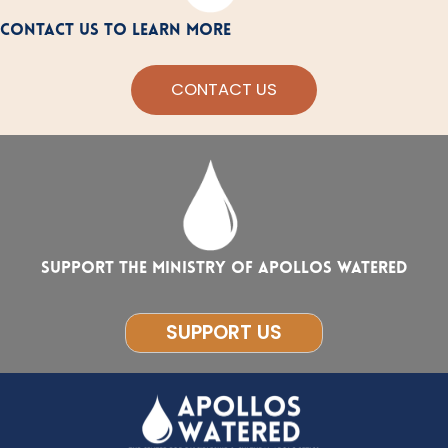
CONTACT US TO LEARN MORE
CONTACT US
Support the ministry of Apollos Watered
SUPPORT US