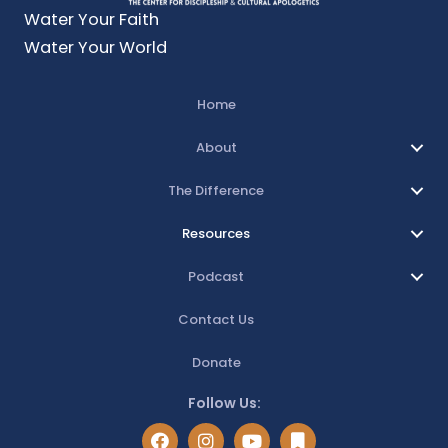
Water Your Faith
Water Your World
Home
About
The Difference
Resources
Podcast
Contact Us
Donate
Follow Us: