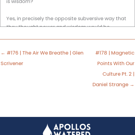
is wisdom?
Yes, in precisely the opposite subversive way that
they thought power and wisdom would be
displayed. A crucified Messiah is not powerful. A
crucified Messiah is not wise. And yet Paul still
makes the connection.
← #176 | The Air We Breathe | Glen
#178 | Magnetic
Scrivener
Points With Our
So again, going back to that passage in Acts 17,
Culture Pt. 2 |
Paul wanders around the objects of worship.
Daniel Strange →
So subversive fulfillment is saying there will always
be a confrontational aspect as we ask people to
proclaim to people to turn from idols to the living
God.