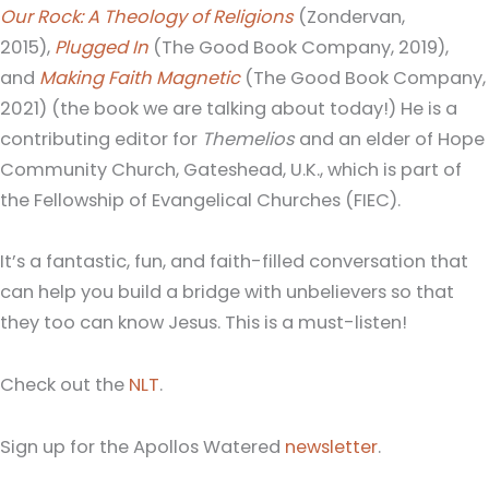
Our Rock: A Theology of Religions
(Zondervan,
2015),
Plugged In
(The Good Book Company, 2019),
and
Making Faith Magnetic
(The Good Book Company,
2021) (the book we are talking about today!) He is a
contributing editor for
Themelios
and an elder of Hope
Community Church, Gateshead, U.K., which is part of
the Fellowship of Evangelical Churches (FIEC).
It’s a fantastic, fun, and faith-filled conversation that
can help you build a bridge with unbelievers so that
they too can know Jesus. This is a must-listen!
Check out the
NLT
.
Sign up for the Apollos Watered
newsletter
.