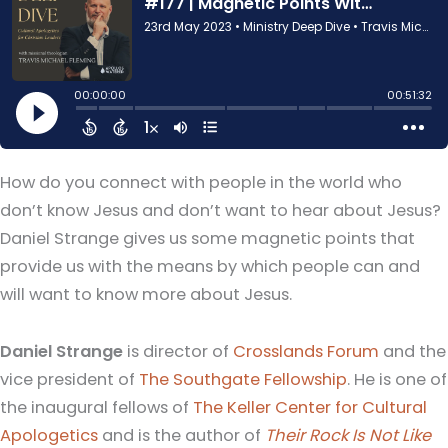
How do you connect with people in the world who
don’t know Jesus and don’t want to hear about Jesus?
Daniel Strange gives us some magnetic points that
provide us with the means by which people can and
will want to know more about Jesus.
Daniel Strange
is director of
Crosslands Forum
and the
vice president of
The Southgate Fellowship
. He is one of
the inaugural fellows of
The Keller Center for Cultural
Apologetics
and is the author of
Their Rock Is Not Like