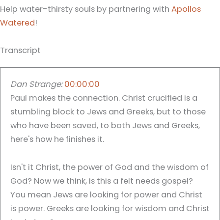
Help water-thirsty souls by partnering with
Apollos
Watered
!
Transcript
Dan Strange:
00:00:00
Paul makes the connection. Christ crucified is a
stumbling block to Jews and Greeks, but to those
who have been saved, to both Jews and Greeks,
here's how he finishes it.
Isn't it Christ, the power of God and the wisdom of
God? Now we think, is this a felt needs gospel?
You mean Jews are looking for power and Christ
is power. Greeks are looking for wisdom and Christ