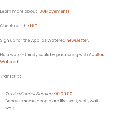
Learn more about
100Movements
.
Check out the
NLT
.
Sign up for the Apollos Watered
newsletter
.
Help water-thirsty souls by partnering with
Apollos
Watered
!
Transcript
Travis Michael Fleming:
00:00:00
Because some people are like, wait, wait, wait,
wait.