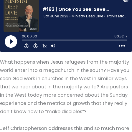
What happens when Jesus refugees from the majority
world enter into a megachurch in the south? Have you
seen God work in churches in the West in similar ways
that we hear about in the majority world? Are pastors
in the West today more concerned about the Sunday
experience and the metrics of growth that they really
don’t know how to “make disciples”?
Jeff Christopherson addresses this and so much more