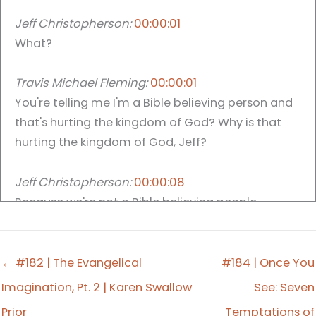
Jeff Christopherson:
00:00:01
What?
Travis Michael Fleming:
00:00:01
You're telling me I'm a Bible believing person and
that's hurting the kingdom of God? Why is that
hurting the kingdom of God, Jeff?
Jeff Christopherson:
00:00:08
Because we're not a Bible believing people.
Travis Michael Fleming:
00:00:10
And there's the mic drop everyone you can. I'm
← #182 | The Evangelical
#184 | Once You
sure people are like, well, that show was good for
Imagination, Pt. 2 | Karen Swallow
See: Seven
today. Travis, what are the world are you doing?
Prior
Temptations of