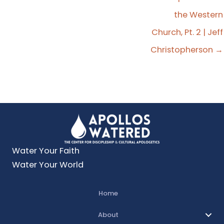
Explain that. You got to elaborate.
the Western
Jeff Christopherson:
00:00:21
Church, Pt. 2 | Jeff
I'm talking about the word belief as it's supposed
Christopherson →
to be understood. It's not intellectual ascent into
theologically orthodox positions, but it's actually
obedience to those ideas.
Travis Michael Fleming:
00:00:40
It's watering time, everybody.
Water Your Faith
It's time for Apollo's Watered, a podcast to
Water Your World
saturate your faith with the things of God so that
you might saturate your world with the good
Home
news of Jesus Christ. My name is Travis Michael
Fleming and I am your host. And today on our
About