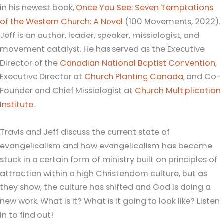
in his newest book,
Once You See: Seven Temptations
of the Western Church: A Novel
(100 Movements, 2022).
Jeff is an author, leader, speaker, missiologist, and
movement catalyst. He has served as the Executive
Director of the
Canadian National Baptist Convention
,
Executive Director at
Church Planting Canada
, and Co-
Founder and Chief Missiologist at
Church Multiplication
Institute
.
Travis and Jeff discuss the current state of
evangelicalism and how evangelicalism has become
stuck in a certain form of ministry built on principles of
attraction within a high Christendom culture, but as
they show, the culture has shifted and God is doing a
new work. What is it? What is it going to look like? Listen
in to find out!