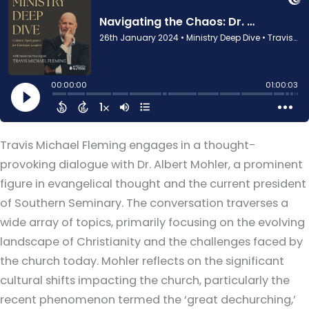
Travis Michael Fleming engages in a thought-
provoking dialogue with Dr. Albert Mohler, a prominent
figure in evangelical thought and the current president
of Southern Seminary. The conversation traverses a
wide array of topics, primarily focusing on the evolving
landscape of Christianity and the challenges faced by
the church today. Mohler reflects on the significant
cultural shifts impacting the church, particularly the
recent phenomenon termed the ‘great dechurching,’