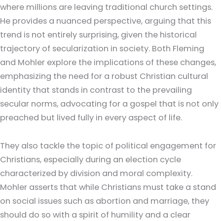
where millions are leaving traditional church settings.
He provides a nuanced perspective, arguing that this
trend is not entirely surprising, given the historical
trajectory of secularization in society. Both Fleming
and Mohler explore the implications of these changes,
emphasizing the need for a robust Christian cultural
identity that stands in contrast to the prevailing
secular norms, advocating for a gospel that is not only
preached but lived fully in every aspect of life.
They also tackle the topic of political engagement for
Christians, especially during an election cycle
characterized by division and moral complexity.
Mohler asserts that while Christians must take a stand
on social issues such as abortion and marriage, they
should do so with a spirit of humility and a clear