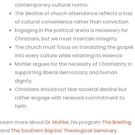
contemporary cultural norms.
The decline of church attendance reflects a loss
of cultural convenience rather than conviction.
Engaging in the political arena is necessary for
Christians, but we must maintain integrity.
The church must focus on translating the gospel
into every culture while retaining its essence.
Mohler argues for the necessity of Christianity in
supporting liberal democracy and human
dignity.
Christians should not fear societal decline but
rather engage with renewed commitment to
faith.
Learn more about
Dr. Mohler
, his program
The Briefing
,
and
The Southern Baptist Theological Seminary
.