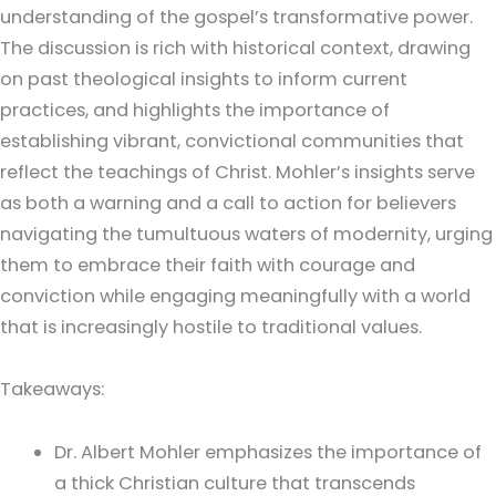
understanding of the gospel’s transformative power.
The discussion is rich with historical context, drawing
on past theological insights to inform current
practices, and highlights the importance of
establishing vibrant, convictional communities that
reflect the teachings of Christ. Mohler’s insights serve
as both a warning and a call to action for believers
navigating the tumultuous waters of modernity, urging
them to embrace their faith with courage and
conviction while engaging meaningfully with a world
that is increasingly hostile to traditional values.
Takeaways:
Dr. Albert Mohler emphasizes the importance of
a thick Christian culture that transcends