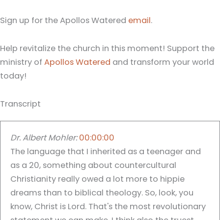
Sign up for the Apollos Watered
email
.
Help revitalize the church in this moment! Support the
ministry of
Apollos Watered
and transform your world
today!
Transcript
Dr. Albert Mohler:
00:00:00
The language that I inherited as a teenager and
as a 20, something about countercultural
Christianity really owed a lot more to hippie
dreams than to biblical theology. So, look, you
know, Christ is Lord. That's the most revolutionary