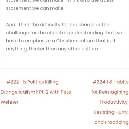
statement we can make. I think also the truest
statement we can make.
And I think the difficulty for the church or the
challenge for the church is understanding that we
have to emphasize a Christian culture that is, if
anything, thicker than any other culture.
Travis Michael Fleming:
00:00:40
Time, everybody.
← #222 | Is Politics Killing
#224 | 8 Habits
It's time for Apollos Watered, a podcast to
Evangelicalism? Pt. 2 with Pete
for Reimagining
saturate your faith with the things of God so that
Wehner
Productivity,
you might saturate your world with the good
Resisting Hurry,
news of Jesus Christ. My name is Travis Michael
Fleming, and I am your host. And. And today on
and Practicing