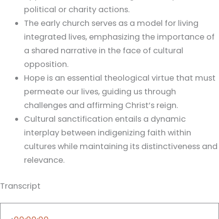
political or charity actions.
The early church serves as a model for living
integrated lives, emphasizing the importance of
a shared narrative in the face of cultural
opposition.
Hope is an essential theological virtue that must
permeate our lives, guiding us through
challenges and affirming Christ’s reign.
Cultural sanctification entails a dynamic
interplay between indigenizing faith within
cultures while maintaining its distinctiveness and
relevance.
Transcript