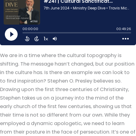
We are in a time where the cultural topography is
shifting. The message hasn’t changed, but our position
in the culture has. Is there an example we can look to
to find inspiration? Stephen O. Presley believes so.
Drawing upon the first three centuries of Christianity,
Stephen takes us on a journey into the mind of the
early church of the first few centuries, showing us that
their time is not so different from our own. While they
employed a dynamic apologetic, we need to learn
from their posture in the face of persecution. It’s one of