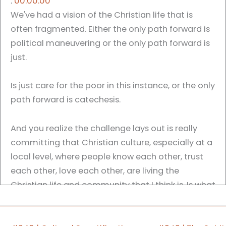
:
00:00:00
We've had a vision of the Christian life that is
often fragmented. Either the only path forward is
political maneuvering or the only path forward is
just.
Is just care for the poor in this instance, or the only
path forward is catechesis.
And you realize the challenge lays out is really
committing that Christian culture, especially at a
local level, where people know each other, trust
each other, love each other, are living the
Christian life and community that I think is. Is what
has to happen, at least on some level, as we
move into what is this postmodern, post Christian