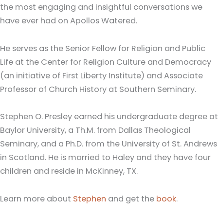
the most engaging and insightful conversations we
have ever had on Apollos Watered.
He serves as the Senior Fellow for Religion and Public
Life at the Center for Religion Culture and Democracy
(an initiative of First Liberty Institute) and Associate
Professor of Church History at Southern Seminary.
Stephen O. Presley earned his undergraduate degree at
Baylor University, a Th.M. from Dallas Theological
Seminary, and a Ph.D. from the University of St. Andrews
in Scotland. He is married to Haley and they have four
children and reside in McKinney, TX.
Learn more about
Stephen
and get the
book
.