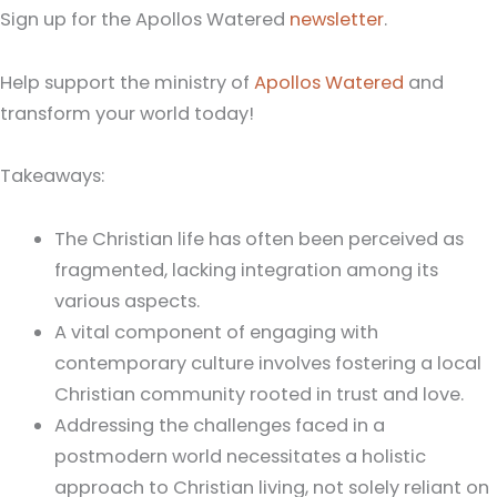
Sign up for the Apollos Watered
newsletter
.
Help support the ministry of
Apollos Watered
and
transform your world today!
Takeaways:
The Christian life has often been perceived as
fragmented, lacking integration among its
various aspects.
A vital component of engaging with
contemporary culture involves fostering a local
Christian community rooted in trust and love.
Addressing the challenges faced in a
postmodern world necessitates a holistic
approach to Christian living, not solely reliant on