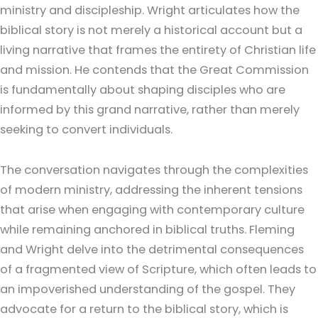
ministry and discipleship. Wright articulates how the
biblical story is not merely a historical account but a
living narrative that frames the entirety of Christian life
and mission. He contends that the Great Commission
is fundamentally about shaping disciples who are
informed by this grand narrative, rather than merely
seeking to convert individuals.
The conversation navigates through the complexities
of modern ministry, addressing the inherent tensions
that arise when engaging with contemporary culture
while remaining anchored in biblical truths. Fleming
and Wright delve into the detrimental consequences
of a fragmented view of Scripture, which often leads to
an impoverished understanding of the gospel. They
advocate for a return to the biblical story, which is