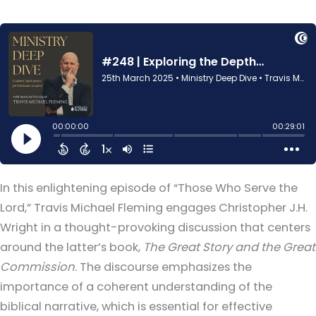
In this enlightening episode of “Those Who Serve the
Lord,” Travis Michael Fleming engages Christopher J.H.
Wright in a thought-provoking discussion that centers
around the latter’s book,
The Great Story and the Great
Commission
. The discourse emphasizes the
importance of a coherent understanding of the
biblical narrative, which is essential for effective