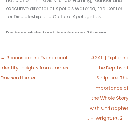
not alone. I'm Travis Michael Fleming, founder and
executive director of Apollo's Watered, the Center
for Discipleship and Cultural Apologetics.
I've been at the front lines for over 25 years,
leading churches to become thriving testimonies
of God's grace. I've wrestled with the same
questions you're facing, and I've seen how God
← Reconsidering Evangelical
#249 | Exploring
brings renewal even in the hardest seasons.
Identity: Insights from James
the Depths of
Davison Hunter
Scripture: The
Each week we have conversations with pastors,
Importance of
theologians, and cultural thinkers as we seek to
equip you to lead well and stay rooted in Christ
the Whole Story
amid shifting cultural tides. So grab your coffee
with Christopher
and listen in, because your faith matters, your
J.H. Wright, Pt. 2 →
work is not in vain, and the Lord is still with you