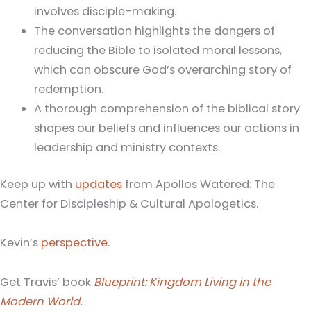
involves disciple-making.
The conversation highlights the dangers of
reducing the Bible to isolated moral lessons,
which can obscure God’s overarching story of
redemption.
A thorough comprehension of the biblical story
shapes our beliefs and influences our actions in
leadership and ministry contexts.
Keep up with
updates
from Apollos Watered: The
Center for Discipleship & Cultural Apologetics.
Kevin’s
perspective
.
Get Travis’ book
Blueprint: Kingdom Living in the
Modern World.