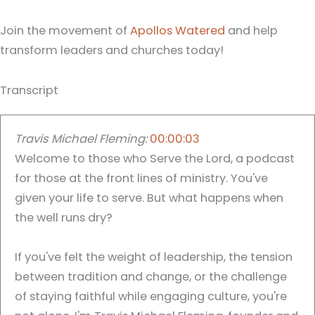
Join the movement of
Apollos Watered
and help
transform leaders and churches today!
Transcript
Travis Michael Fleming:
00:00:03
Welcome to those who Serve the Lord, a podcast
for those at the front lines of ministry. You've
given your life to serve. But what happens when
the well runs dry?
If you've felt the weight of leadership, the tension
between tradition and change, or the challenge
of staying faithful while engaging culture, you're