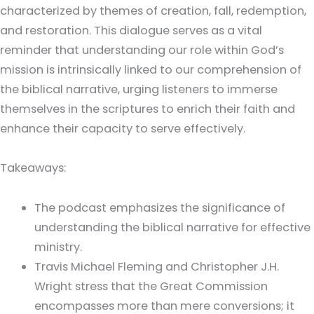
characterized by themes of creation, fall, redemption,
and restoration. This dialogue serves as a vital
reminder that understanding our role within God’s
mission is intrinsically linked to our comprehension of
the biblical narrative, urging listeners to immerse
themselves in the scriptures to enrich their faith and
enhance their capacity to serve effectively.
Takeaways:
The podcast emphasizes the significance of
understanding the biblical narrative for effective
ministry.
Travis Michael Fleming and Christopher J.H.
Wright stress that the Great Commission
encompasses more than mere conversions; it