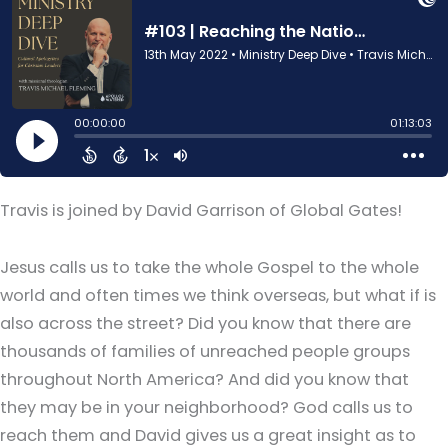
Travis is joined by David Garrison of Global Gates!
Jesus calls us to take the whole Gospel to the whole
world and often times we think overseas, but what if is
also across the street? Did you know that there are
thousands of families of unreached people groups
throughout North America? And did you know that
they may be in your neighborhood? God calls us to
reach them and David gives us a great insight as to