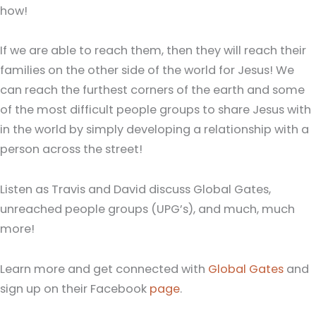
how!
If we are able to reach them, then they will reach their
families on the other side of the world for Jesus! We
can reach the furthest corners of the earth and some
of the most difficult people groups to share Jesus with
in the world by simply developing a relationship with a
person across the street!
Listen as Travis and David discuss Global Gates,
unreached people groups (UPG’s), and much, much
more!
Learn more and get connected with
Global Gates
and
sign up on their Facebook
page
.