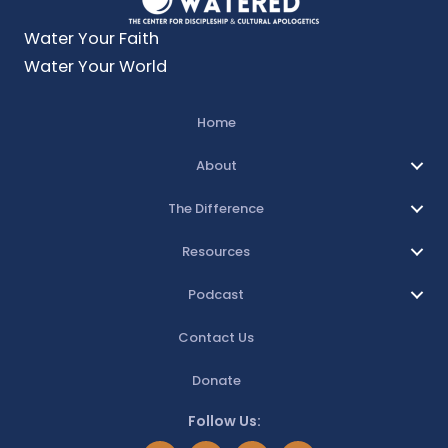
Water Your Faith
Water Your World
Home
About
The Difference
Resources
Podcast
Contact Us
Donate
Follow Us: