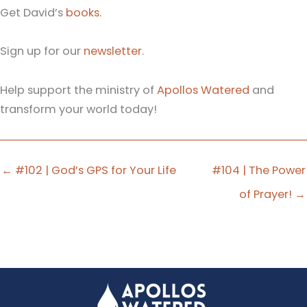
Get David’s
books.
Sign up for our
newsletter
.
Help support the ministry of
Apollos Watered
and
transform your world today!
← #102 | God’s GPS for Your Life
#104 | The Power
of Prayer! →