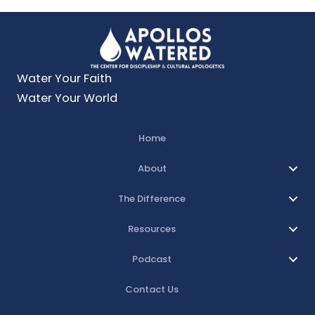
Water Your Faith
Water Your World
Home
About
The Difference
Resources
Podcast
Contact Us