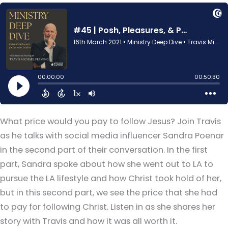
What price would you pay to follow Jesus? Join Travis
as he talks with social media influencer Sandra Poenar
in the second part of their conversation. In the first
part, Sandra spoke about how she went out to LA to
pursue the LA lifestyle and how Christ took hold of her,
but in this second part, we see the price that she had
to pay for following Christ. Listen in as she shares her
story with Travis and how it was all worth it.