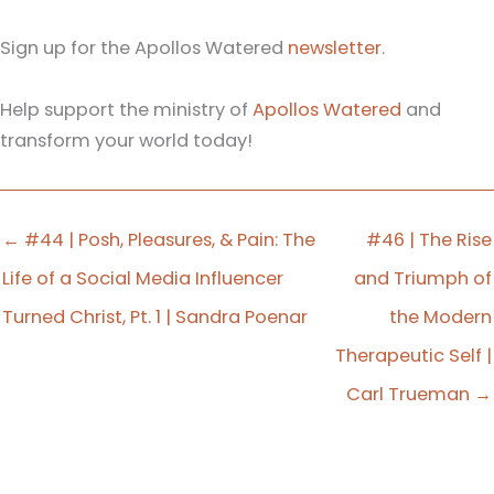
Sign up for the Apollos Watered
newsletter
.
Help support the ministry of
Apollos Watered
and
transform your world today!
← #44 | Posh, Pleasures, & Pain: The
#46 | The Rise
Life of a Social Media Influencer
and Triumph of
Turned Christ, Pt. 1 | Sandra Poenar
the Modern
Therapeutic Self |
Carl Trueman →