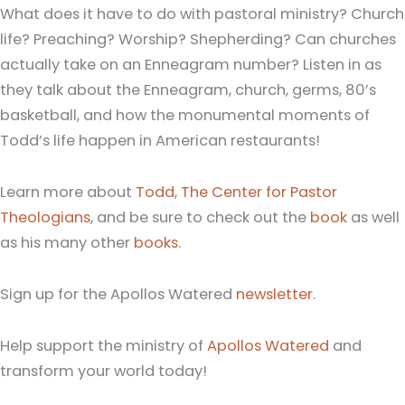
What does it have to do with pastoral ministry? Church
life? Preaching? Worship? Shepherding? Can churches
actually take on an Enneagram number? Listen in as
they talk about the Enneagram, church, germs, 80’s
basketball, and how the monumental moments of
Todd’s life happen in American restaurants!
Learn more about
Todd
,
The Center for Pastor
Theologians
, and be sure to check out the
book
as well
as his many other
books
.
Sign up for the Apollos Watered
newsletter
.
Help support the ministry of
Apollos Watered
and
transform your world today!