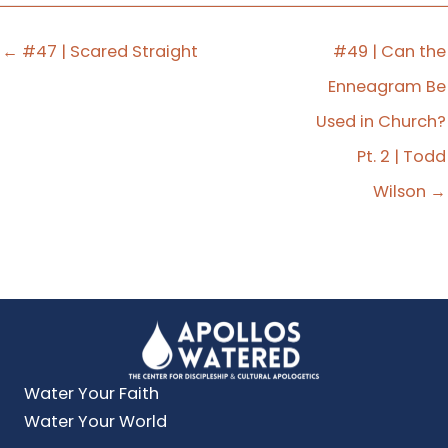
← #47 | Scared Straight
#49 | Can the
Enneagram Be
Used in Church?
Pt. 2 | Todd
Wilson →
Water Your Faith
Water Your World