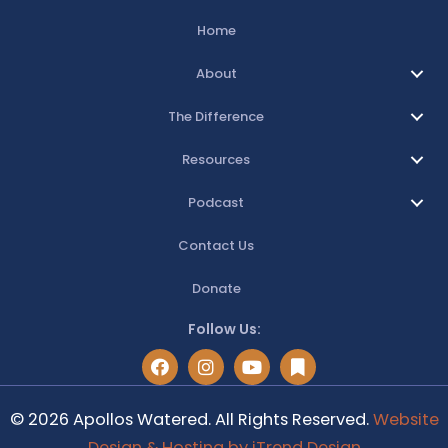
Home
About
The Difference
Resources
Podcast
Contact Us
Donate
Follow Us:
© 2026 Apollos Watered. All Rights Reserved.
Website
Design & Hosting by iTrend Design