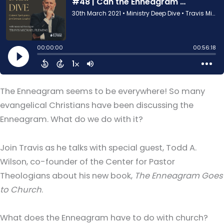
The Enneagram seems to be everywhere! So many
evangelical Christians have been discussing the
Enneagram. What do we do with it?
Join Travis as he talks with special guest, Todd A.
Wilson, co-founder of the Center for Pastor
Theologians about his new book,
The Enneagram Goes
to Church
.
What does the Enneagram have to do with church?