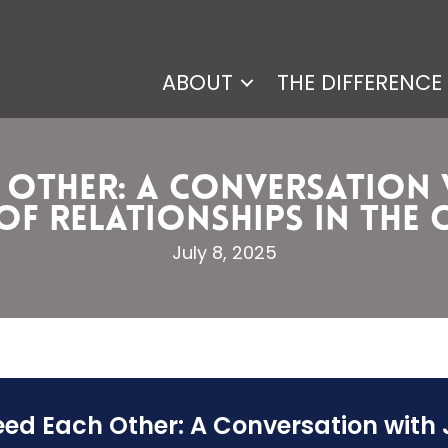
ABOUT
THE DIFFERENCE
h Other: A Conversation
f Relationships in the Chr
July 8, 2025