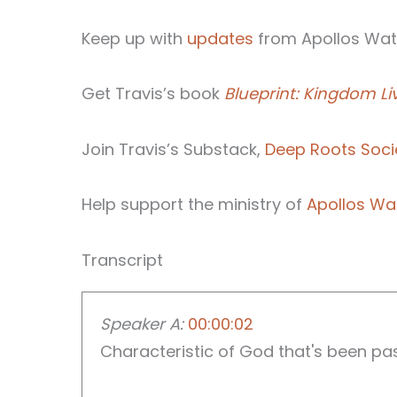
Keep up with
updates
from Apollos Wate
Get Travis’s book
Blueprint: Kingdom Li
Join Travis’s Substack,
Deep Roots Soci
Help support the ministry of
Apollos Wa
Transcript
Speaker A:
00:00:02
Characteristic of God that's been passe