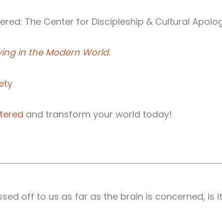
red: The Center for Discipleship & Cultural Apolog
ving in the Modern World.
ety
tered
and transform your world today!
d off to us as far as the brain is concerned, is it'