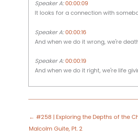
Speaker A:
00:00:09
It looks for a connection with somebo
Speaker A:
00:00:16
And when we do it wrong, we're death 
Speaker A:
00:00:19
And when we do it right, we're life giv
Speaker B:
00:00:24
Welcome to those who Serve the Lord, 
← #258 | Exploring the Depths of the Ch
Speaker B:
00:00:29
You've given your life to serve, but 
Malcolm Guite, Pt. 2