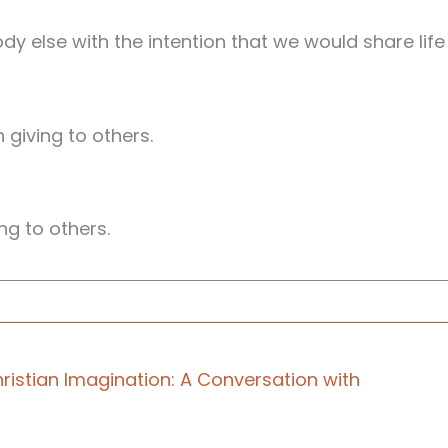
dy else with the intention that we would share life
giving to others.
ing to others.
a podcast for those at the front lines of ministry
ristian Imagination: A Conversation with
what happened when the well runs dry?