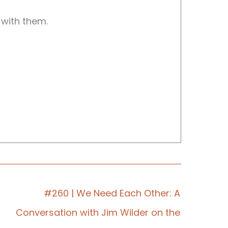
 with them.
.
#260 | We Need Each Other: A
Conversation with Jim Wilder on the