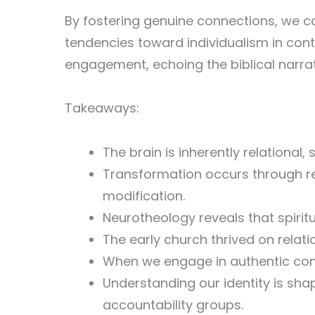
By fostering genuine connections, we ca
tendencies toward individualism in cont
engagement, echoing the biblical narrat
Takeaways:
The brain is inherently relational,
Transformation occurs through re
modification.
Neurotheology reveals that spiri
The early church thrived on relati
When we engage in authentic comm
Understanding our identity is sha
accountability groups.