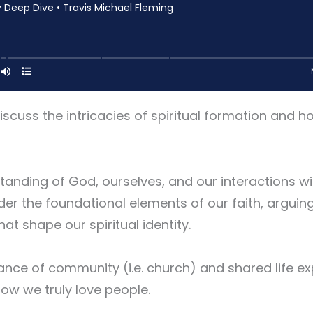
scuss the intricacies of spiritual formation and h
nding of God, ourselves, and our interactions wit
der the foundational elements of our faith, arguing
hat shape our spiritual identity.
ce of community (i.e. church) and shared life ex
how we truly love people.