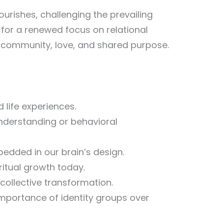
urishes, challenging the prevailing
 for a renewed focus on relational
of community, love, and shared purpose.
d life experiences.
nderstanding or behavioral
edded in our brain’s design.
ritual growth today.
ollective transformation.
importance of identity groups over