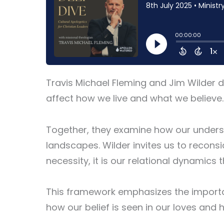
Travis Michael Fleming and Jim Wilder di
affect how we live and what we believe.
Together, they examine how our understa
landscapes. Wilder invites us to reconsi
necessity, it is our relational dynamics t
This framework emphasizes the importan
how our belief is seen in our loves and 