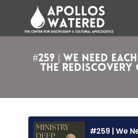
Skip
to
content
#259 | We Need Eac
the Rediscovery o