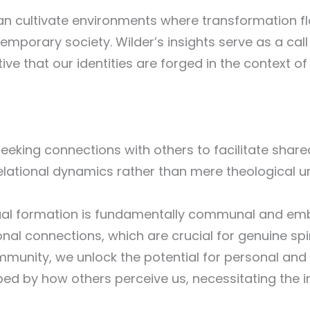
n cultivate environments where transformation flo
emporary society. Wilder’s insights serve as a call
ive that our identities are forged in the context 
 seeking connections with others to facilitate share
lational dynamics rather than mere theological u
tual formation is fundamentally communal and emb
onal connections, which are crucial for genuine spi
unity, we unlock the potential for personal and c
ped by how others perceive us, necessitating the 