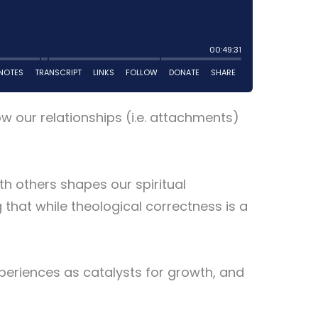
ow our relationships (i.e. attachments)
h others shapes our spiritual
 that while theological correctness is a
periences as catalysts for growth, and