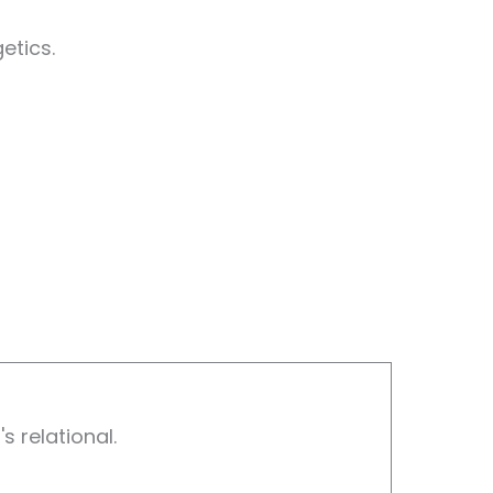
etics.
s relational.