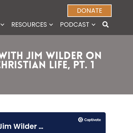
DONATE
RESOURCES
PODCAST
 with Jim Wilder on
istian Life, Pt. 1