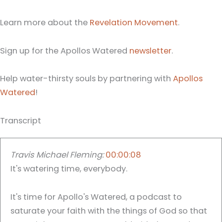
Learn more about the
Revelation Movement
.
Sign up for the Apollos Watered
newsletter
.
Help water-thirsty souls by partnering with
Apollos
Watered
!
Transcript
Travis Michael Fleming:
00:00:08
It's watering time, everybody.
It's time for Apollo's Watered, a podcast to
saturate your faith with the things of God so that