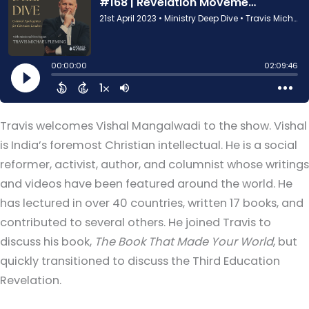
Travis welcomes Vishal Mangalwadi to the show. Vishal
is India’s foremost Christian intellectual. He is a social
reformer, activist, author, and columnist whose writings
and videos have been featured around the world. He
has lectured in over 40 countries, written 17 books, and
contributed to several others. He joined Travis to
discuss his book,
The Book That Made Your World
, but
quickly transitioned to discuss the Third Education
Revelation.