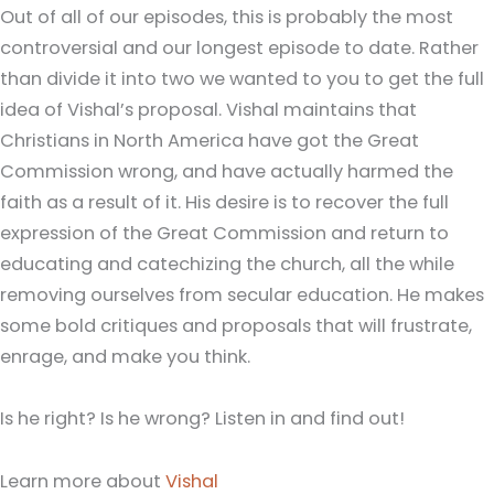
Out of all of our episodes, this is probably the most
controversial and our longest episode to date. Rather
than divide it into two we wanted to you to get the full
idea of Vishal’s proposal. Vishal maintains that
Christians in North America have got the Great
Commission wrong, and have actually harmed the
faith as a result of it. His desire is to recover the full
expression of the Great Commission and return to
educating and catechizing the church, all the while
removing ourselves from secular education. He makes
some bold critiques and proposals that will frustrate,
enrage, and make you think.
Is he right? Is he wrong? Listen in and find out!
Learn more about
Vishal