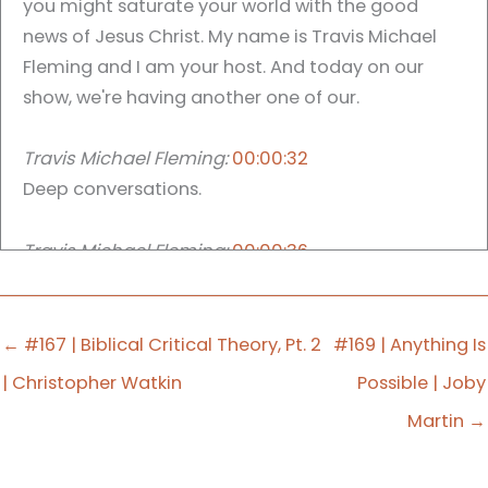
you might saturate your world with the good
news of Jesus Christ. My name is Travis Michael
Fleming and I am your host. And today on our
show, we're having another one of our.
Travis Michael Fleming:
00:00:32
Deep conversations.
Travis Michael Fleming:
00:00:36
Have you ever thought you were going to have a
conversation? And it ended up taking an entirely
different turn.
← #167 | Biblical Critical Theory, Pt. 2
#169 | Anything Is
| Christopher Watkin
Possible | Joby
en years ago, actually around:
2010
Martin →
However, when we got into the conversation, it
quickly took a turn in a direction that I was not