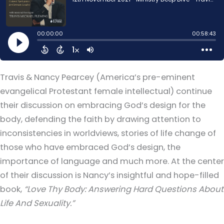
Travis & Nancy Pearcey (America’s pre-eminent
evangelical Protestant female intellectual) continue
their discussion on embracing God’s design for the
body, defending the faith by drawing attention to
inconsistencies in worldviews, stories of life change of
those who have embraced God’s design, the
importance of language and much more. At the center
of their discussion is Nancy’s insightful and hope-filled
book,
“Love Thy Body: Answering Hard Questions About
Life And Sexuality.”