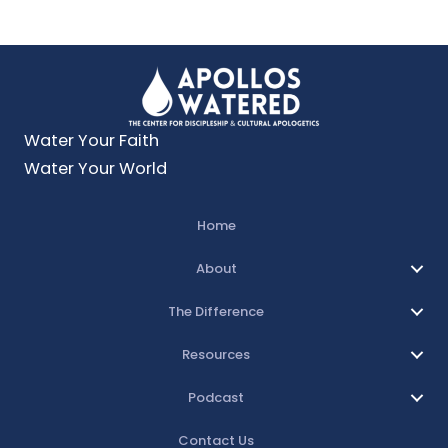
Water Your Faith
Water Your World
Home
About
The Difference
Resources
Podcast
Contact Us