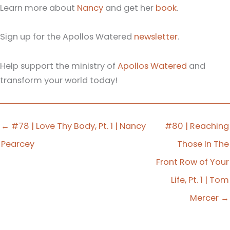
Learn more about
Nancy
and get her
book
.
Sign up for the Apollos Watered
newsletter
.
Help support the ministry of
Apollos Watered
and
transform your world today!
← #78 | Love Thy Body, Pt. 1 | Nancy
#80 | Reaching
Pearcey
Those In The
Front Row of Your
Life, Pt. 1 | Tom
Mercer →