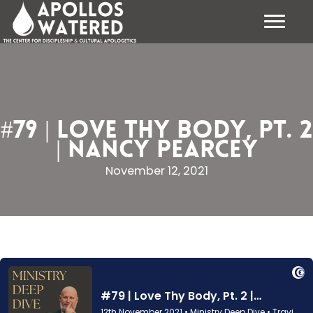
Skip
to
content
#79 | Love Thy Body, Pt. 2
| Nancy Pearcey
November 12, 2021