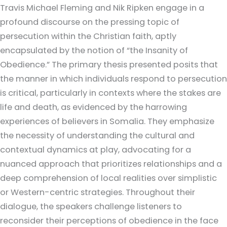
Travis Michael Fleming and Nik Ripken engage in a
profound discourse on the pressing topic of
persecution within the Christian faith, aptly
encapsulated by the notion of “the Insanity of
Obedience.” The primary thesis presented posits that
the manner in which individuals respond to persecution
is critical, particularly in contexts where the stakes are
life and death, as evidenced by the harrowing
experiences of believers in Somalia. They emphasize
the necessity of understanding the cultural and
contextual dynamics at play, advocating for a
nuanced approach that prioritizes relationships and a
deep comprehension of local realities over simplistic
or Western-centric strategies. Throughout their
dialogue, the speakers challenge listeners to
reconsider their perceptions of obedience in the face