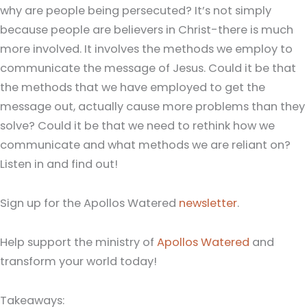
why are people being persecuted? It’s not simply
because people are believers in Christ-there is much
more involved. It involves the methods we employ to
communicate the message of Jesus. Could it be that
the methods that we have employed to get the
message out, actually cause more problems than they
solve? Could it be that we need to rethink how we
communicate and what methods we are reliant on?
Listen in and find out!
Sign up for the Apollos Watered
newsletter
.
Help support the ministry of
Apollos Watered
and
transform your world today!
Takeaways: