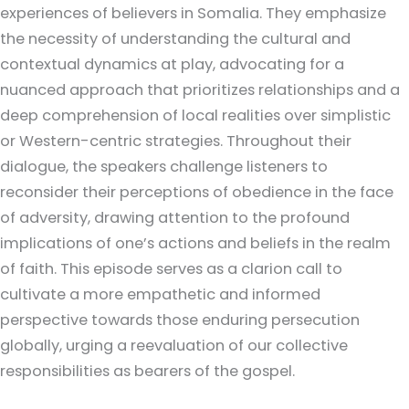
experiences of believers in Somalia. They emphasize
the necessity of understanding the cultural and
contextual dynamics at play, advocating for a
nuanced approach that prioritizes relationships and a
deep comprehension of local realities over simplistic
or Western-centric strategies. Throughout their
dialogue, the speakers challenge listeners to
reconsider their perceptions of obedience in the face
of adversity, drawing attention to the profound
implications of one’s actions and beliefs in the realm
of faith. This episode serves as a clarion call to
cultivate a more empathetic and informed
perspective towards those enduring persecution
globally, urging a reevaluation of our collective
responsibilities as bearers of the gospel.