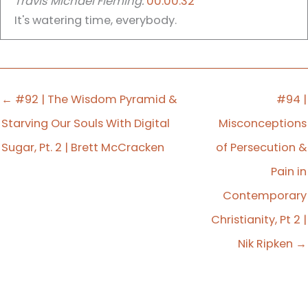
Travis Michael Fleming:
00:00:32
It's watering time, everybody.
It's time for Apollos Watered, a podcast who
saturates your faith with the things of God so that
you might saturate your world with the good
← #92 | The Wisdom Pyramid &
#94 |
news of Jesus Christ. My name is Travis Michael
Starving Our Souls With Digital
Misconceptions
Fleming and I am your host. And today we're
Sugar, Pt. 2 | Brett McCracken
of Persecution &
having another one of.
Pain in
Travis Michael Fleming:
00:00:54
Contemporary
Our deep conversations.
Christianity, Pt 2 |
Nik Ripken →
Travis Michael Fleming:
00:01:01
A deep conversation with author and missionary
Nick Ripken. Here's the question. How should we