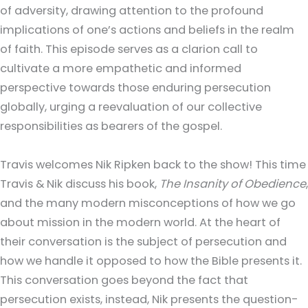
of adversity, drawing attention to the profound
implications of one’s actions and beliefs in the realm
of faith. This episode serves as a clarion call to
cultivate a more empathetic and informed
perspective towards those enduring persecution
globally, urging a reevaluation of our collective
responsibilities as bearers of the gospel.
Travis welcomes Nik Ripken back to the show! This time
Travis & Nik discuss his book,
The Insanity of Obedience
,
and the many modern misconceptions of how we go
about mission in the modern world. At the heart of
their conversation is the subject of persecution and
how we handle it opposed to how the Bible presents it.
This conversation goes beyond the fact that
persecution exists, instead, Nik presents the question-