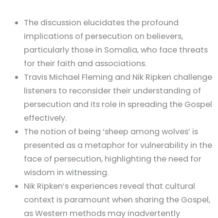
The discussion elucidates the profound
implications of persecution on believers,
particularly those in Somalia, who face threats
for their faith and associations.
Travis Michael Fleming and Nik Ripken challenge
listeners to reconsider their understanding of
persecution and its role in spreading the Gospel
effectively.
The notion of being ‘sheep among wolves’ is
presented as a metaphor for vulnerability in the
face of persecution, highlighting the need for
wisdom in witnessing.
Nik Ripken’s experiences reveal that cultural
context is paramount when sharing the Gospel,
as Western methods may inadvertently