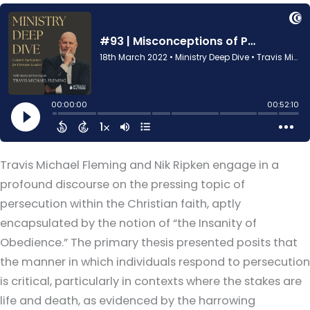
Travis Michael Fleming and Nik Ripken engage in a
profound discourse on the pressing topic of
persecution within the Christian faith, aptly
encapsulated by the notion of “the Insanity of
Obedience.” The primary thesis presented posits that
the manner in which individuals respond to persecution
is critical, particularly in contexts where the stakes are
life and death, as evidenced by the harrowing