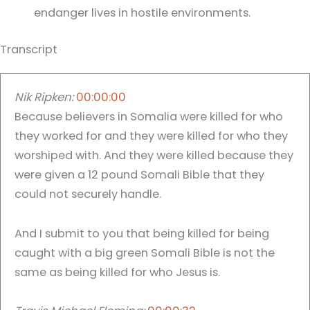
endanger lives in hostile environments.
Transcript
Nik Ripken:
00:00:00
Because believers in Somalia were killed for who
they worked for and they were killed for who they
worshiped with. And they were killed because they
were given a 12 pound Somali Bible that they
could not securely handle.
And I submit to you that being killed for being
caught with a big green Somali Bible is not the
same as being killed for who Jesus is.