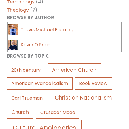
Technology
(4)
Theology
(7)
Browse by Author
Travis Michael Fleming
Kevin O'Brien
Browse by Topic
American Church
20th century
American Evangelicalism
Book Review
Christian Nationalism
Carl Trueman
Church
Crusader Mode
Cultural Apologetics