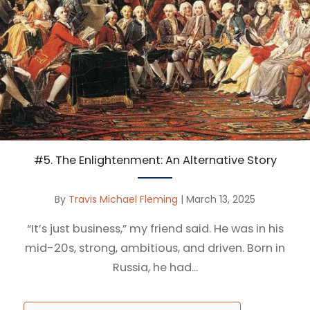
#5. The Enlightenment: An Alternative Story
By
Travis Michael Fleming
|
March 13, 2025
“It’s just business,” my friend said. He was in his
mid-20s, strong, ambitious, and driven. Born in
Russia, he had...