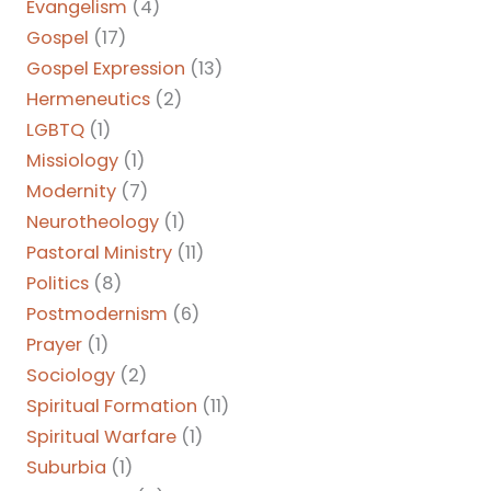
Evangelism
(4)
Gospel
(17)
Gospel Expression
(13)
Hermeneutics
(2)
LGBTQ
(1)
Missiology
(1)
Modernity
(7)
Neurotheology
(1)
Pastoral Ministry
(11)
Politics
(8)
Postmodernism
(6)
Prayer
(1)
Sociology
(2)
Spiritual Formation
(11)
Spiritual Warfare
(1)
Suburbia
(1)