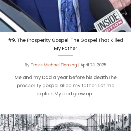
#9. The Prosperity Gospel: The Gospel That Killed
My Father
By
Travis Michael Fleming
|
April 23, 2025
Me and my Dad a year before his deathThe
prosperity gospel killed my father. Let me
explain.My dad grew up...