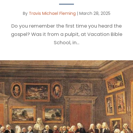
By
Travis Michael Fleming
|
March 28, 2025
Do you remember the first time you heard the
gospel? Was it from a pulpit, at Vacation Bible
School, in...