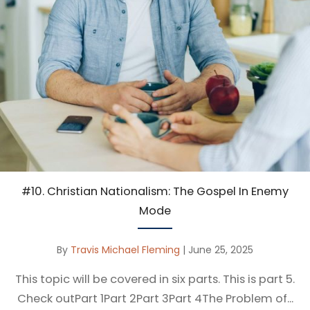
#10. Christian Nationalism: The Gospel In Enemy
Mode
By
Travis Michael Fleming
|
June 25, 2025
This topic will be covered in six parts. This is part 5.
Check outPart 1Part 2Part 3Part 4The Problem of...