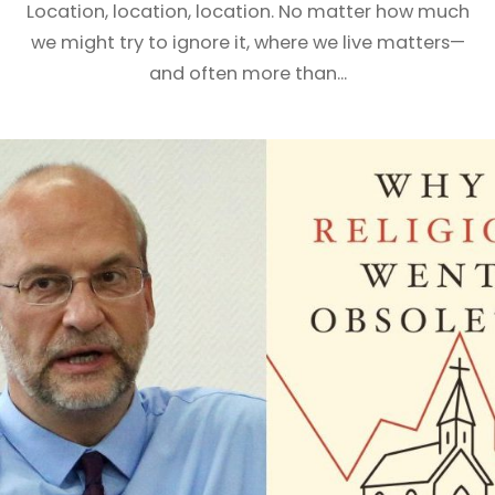
Location, location, location. No matter how much
we might try to ignore it, where we live matters—
and often more than...