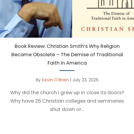
Book Review: Christian Smith’s Why Religion
Became Obsolete – The Demise of Traditional
Faith in America
By
Kevin O'Brien
|
July 23, 2025
Why did the church I grew up in close its doors?
Why have 26 Christian colleges and seminaries
shut down or...