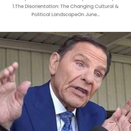
1.The Disorientation: The Changing Cultural &
Political LandscapeOn June...