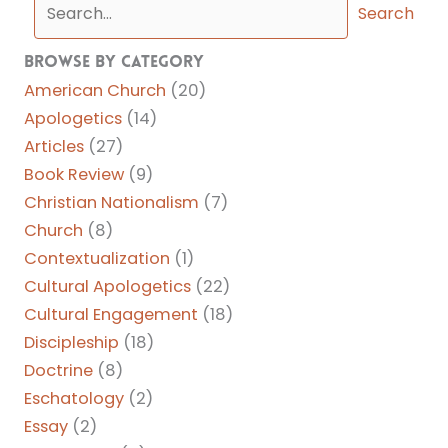
Search
Browse By Category
American Church
(20)
Apologetics
(14)
Articles
(27)
Book Review
(9)
Christian Nationalism
(7)
Church
(8)
Contextualization
(1)
Cultural Apologetics
(22)
Cultural Engagement
(18)
Discipleship
(18)
Doctrine
(8)
Eschatology
(2)
Essay
(2)