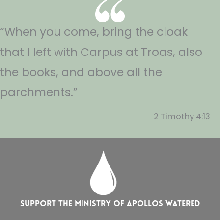
“When you come, bring the cloak
that I left with Carpus at Troas, also
the books, and above all the
parchments.”
2 Timothy 4:13
Support the ministry of Apollos Watered