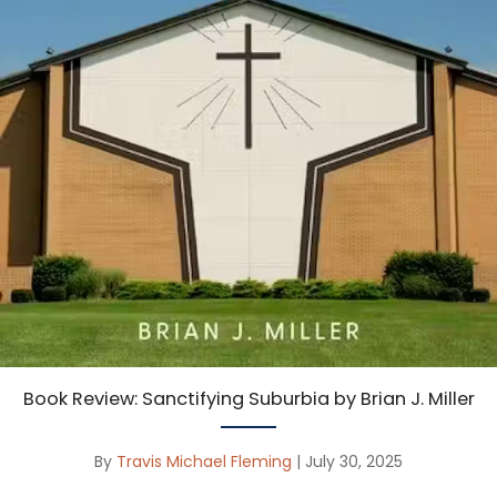
Book Review: Sanctifying Suburbia by Brian J. Miller
By
Travis Michael Fleming
|
July 30, 2025