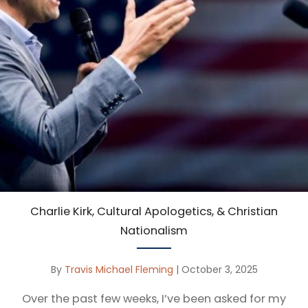
Charlie Kirk, Cultural Apologetics, & Christian
Nationalism
By
Travis Michael Fleming
|
October 3, 2025
Over the past few weeks, I’ve been asked for my