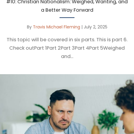
#10: Christian Nationalism: Weighed, Wanting, and
a Better Way Forward
By
Travis Michael Fleming
|
July 2, 2025
This topic will be covered in six parts. This is part 6.
Check outPart 1Part 2Part 3Part 4Part 5Weighed
and...