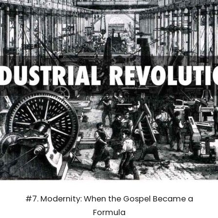
#7. Modernity: When the Gospel Became a
Formula