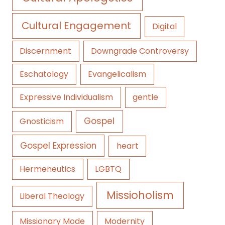
Cultural Engagement
Digital
Discernment
Downgrade Controversy
Eschatology
Evangelicalism
Expressive Individualism
gentle
Gospel
Gnosticism
Gospel Expression
heart
Hermeneutics
LGBTQ
Missioholism
Liberal Theology
Missionary Mode
Modernity