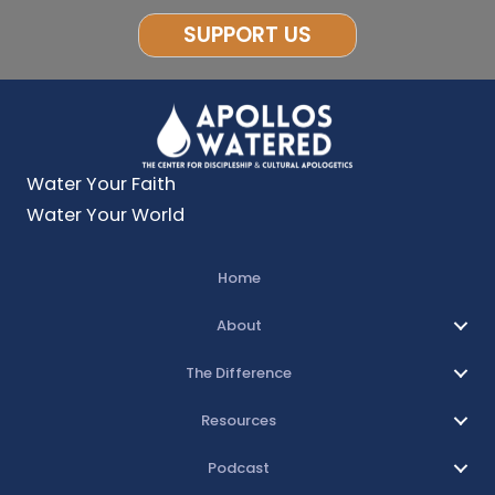
SUPPORT US
Water Your Faith
Water Your World
Home
About
The Difference
Resources
Podcast