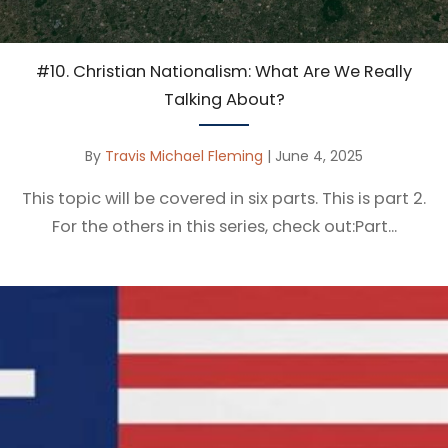
#10. Christian Nationalism: What Are We Really
Talking About?
By
Travis Michael Fleming
|
June 4, 2025
This topic will be covered in six parts. This is part 2.
For the others in this series, check out:Part...