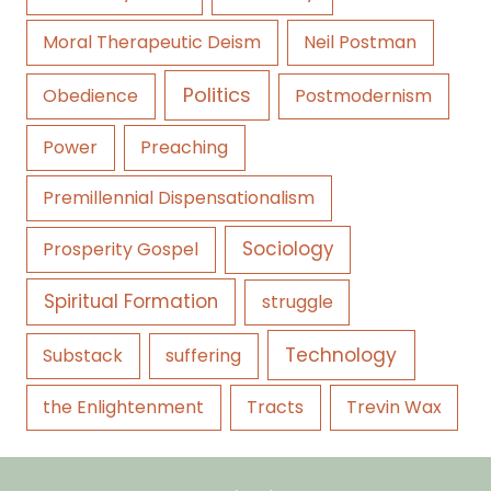
Moral Therapeutic Deism
Neil Postman
Politics
Obedience
Postmodernism
Power
Preaching
Premillennial Dispensationalism
Sociology
Prosperity Gospel
Spiritual Formation
struggle
Technology
Substack
suffering
the Enlightenment
Tracts
Trevin Wax