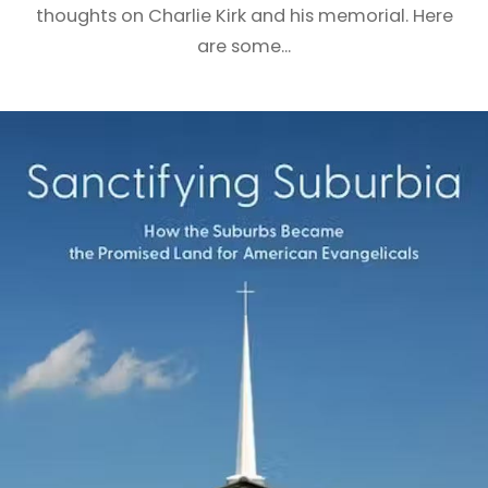
thoughts on Charlie Kirk and his memorial. Here
are some...