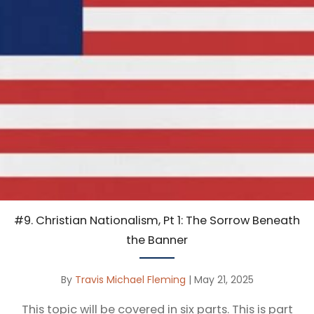
#9. Christian Nationalism, Pt 1: The Sorrow Beneath
the Banner
By
Travis Michael Fleming
|
May 21, 2025
This topic will be covered in six parts. This is part