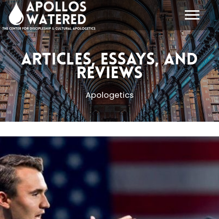
Skip
to
content
Articles, Essays, and
Reviews
Apologetics