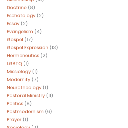
Doctrine
(8)
Eschatology
(2)
Essay
(2)
Evangelism
(4)
Gospel
(17)
Gospel Expression
(13)
Hermeneutics
(2)
LGBTQ
(1)
Missiology
(1)
Modernity
(7)
Neurotheology
(1)
Pastoral Ministry
(11)
Politics
(8)
Postmodernism
(6)
Prayer
(1)
Sociology
(2)