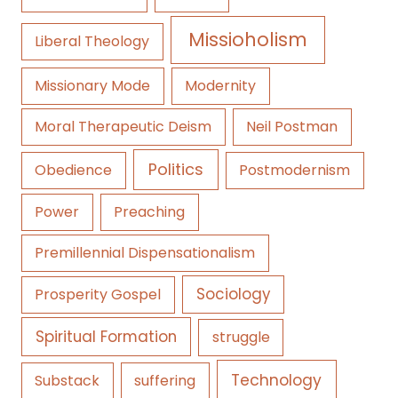
Missioholism
Liberal Theology
Missionary Mode
Modernity
Moral Therapeutic Deism
Neil Postman
Politics
Obedience
Postmodernism
Power
Preaching
Premillennial Dispensationalism
Sociology
Prosperity Gospel
Spiritual Formation
struggle
Technology
Substack
suffering