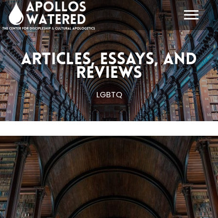
Skip
to
content
Articles, Essays, and
Reviews
LGBTQ