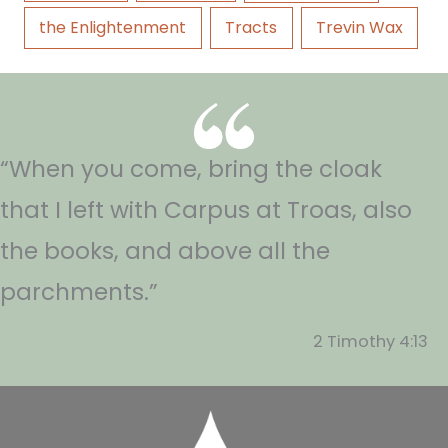
the Enlightenment
Tracts
Trevin Wax
“When you come, bring the cloak
that I left with Carpus at Troas, also
the books, and above all the
parchments.”
2 Timothy 4:13