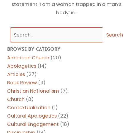
statement ‘I am a woman trapped in a man’s
body’ is...
Search
Browse By Category
American Church
(20)
Apologetics
(14)
Articles
(27)
Book Review
(9)
Christian Nationalism
(7)
Church
(8)
Contextualization
(1)
Cultural Apologetics
(22)
Cultural Engagement
(18)
Discipleship
(18)