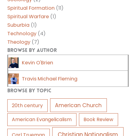
Spiritual Formation
(11)
Spiritual Warfare
(1)
Suburbia
(1)
Technology
(4)
Theology
(7)
Browse by Author
Kevin O'Brien
Travis Michael Fleming
Browse by Topic
American Church
20th century
American Evangelicalism
Book Review
Christian Nationalism
Carl Trueman