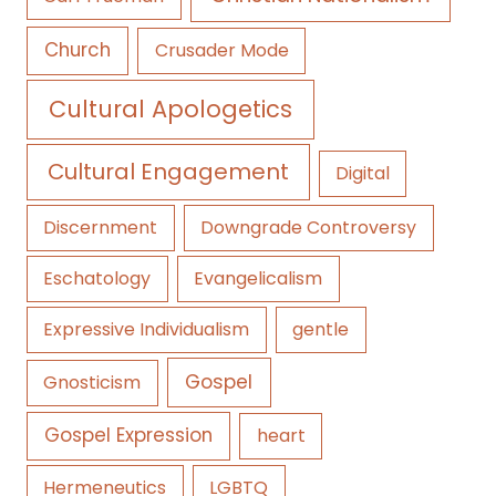
Church
Crusader Mode
Cultural Apologetics
Cultural Engagement
Digital
Discernment
Downgrade Controversy
Eschatology
Evangelicalism
Expressive Individualism
gentle
Gospel
Gnosticism
Gospel Expression
heart
Hermeneutics
LGBTQ