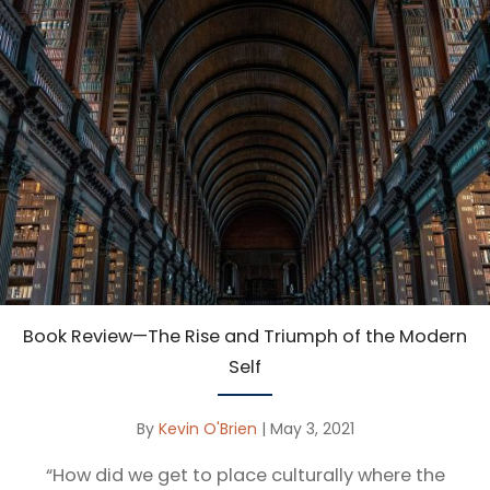
Book Review—The Rise and Triumph of the Modern
Self
By
Kevin O'Brien
|
May 3, 2021
“How did we get to place culturally where the