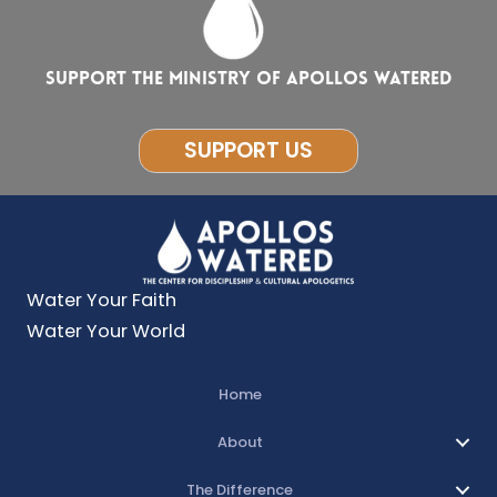
Support the ministry of Apollos Watered
SUPPORT US
Water Your Faith
Water Your World
Home
About
The Difference